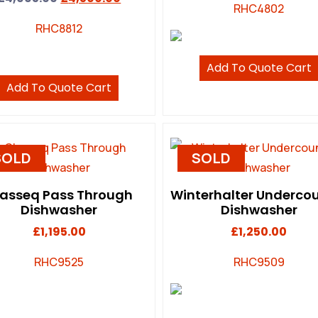
RHC4802
RHC8812
Add To Quote Cart
Add To Quote Cart
SOLD
SOLD
lasseq Pass Through
Winterhalter Underco
Dishwasher
Dishwasher
£
1,195.00
£
1,250.00
RHC9525
RHC9509