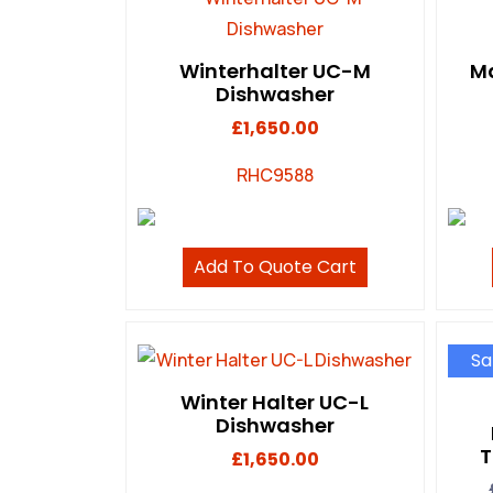
Winterhalter UC-M
Ma
Dishwasher
£
1,650.00
RHC9588
Add To Quote Cart
Sa
Winter Halter UC-L
Dishwasher
T
£
1,650.00