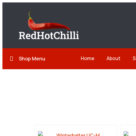
Home
About
S
Shop Menu