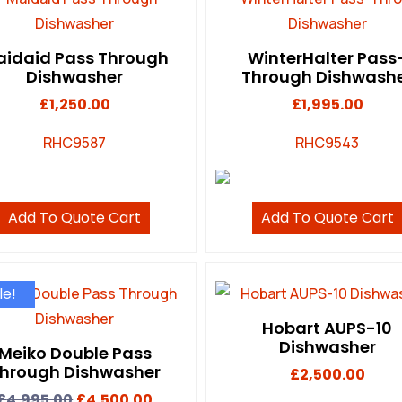
idaid Pass Through
WinterHalter Pass
Dishwasher
Through Dishwash
£
1,250.00
£
1,995.00
RHC9587
RHC9543
Add To Quote Cart
Add To Quote Cart
le!
Hobart AUPS-10
Dishwasher
Meiko Double Pass
hrough Dishwasher
£
2,500.00
£
4,995.00
£
4,500.00