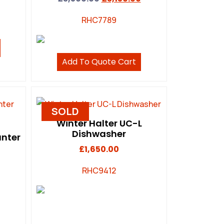
RHC7789
Add To Quote Cart
SOLD
Winter Halter UC-L
Dishwasher
unter
£
1,650.00
RHC9412