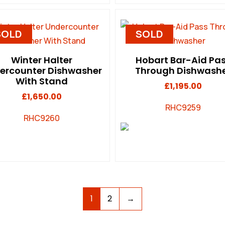
SOLD
SOLD
Winter Halter
Hobart Bar-Aid Pa
ercounter Dishwasher
Through Dishwash
With Stand
£
1,195.00
£
1,650.00
RHC9259
RHC9260
1
2
→