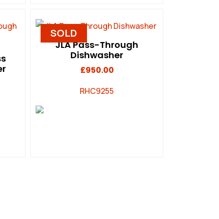
SOLD
JLA Pass-Through
Dishwasher
ss
er
£
950.00
RHC9255