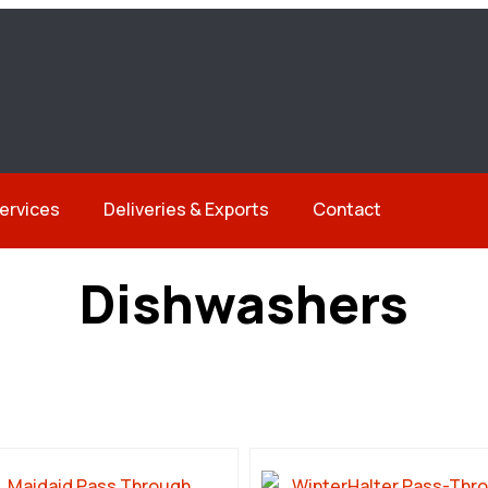
ervices
Deliveries & Exports
Contact
Dishwashers