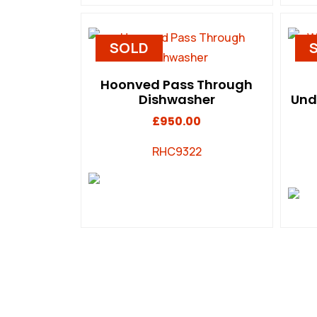
SOLD
Hoonved Pass Through
Dishwasher
Und
£
950.00
RHC9322