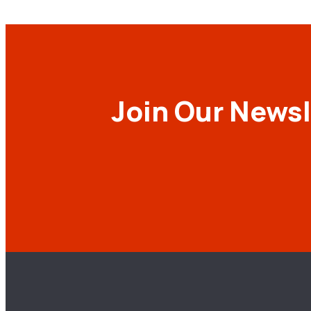
Join Our Newsl