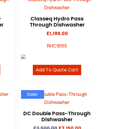
-
Classeq Hydro Pass
er
Through Dishwasher
£
1,195.00
RHC9555
Add To Quote Cart
Sale!
DC Double Pass-Through
Dishwasher
£
3,500.00
£
3,150.00