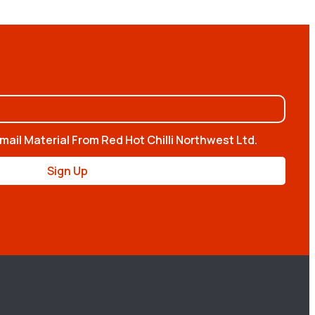
mail Material From Red Hot Chilli Northwest Ltd.
Sign Up