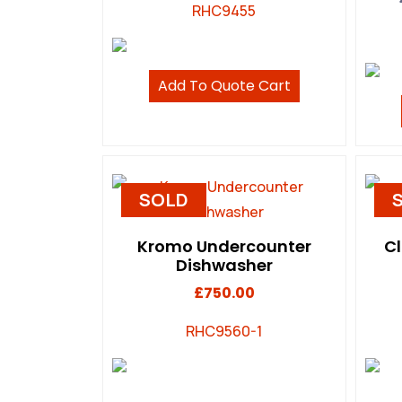
RHC9455
Add To Quote Cart
SOLD
Kromo Undercounter
C
Dishwasher
£
750.00
RHC9560-1