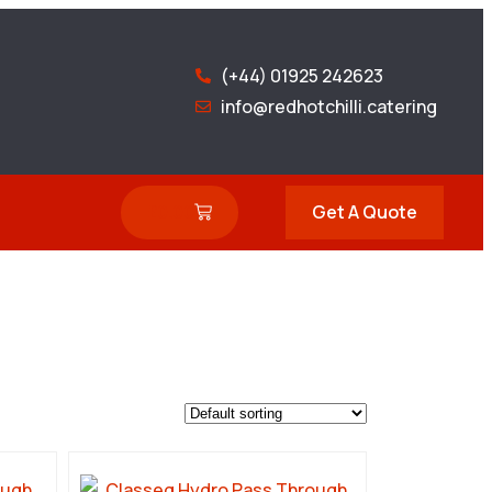
(+44) 01925 242623
info@redhotchilli.catering
£
0.00
Get A Quote