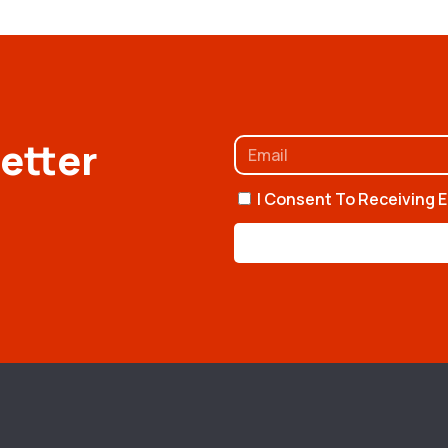
etter
I Consent To Receiving E