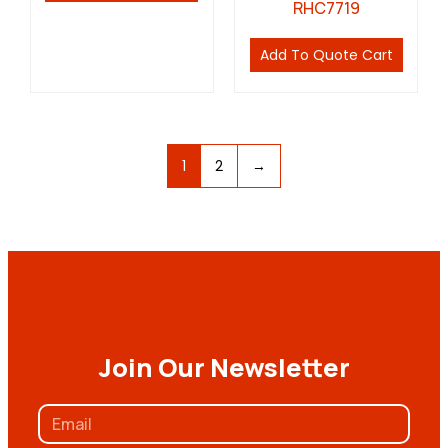
RHC7719
Add To Quote Cart
1
2
→
Join Our Newsletter