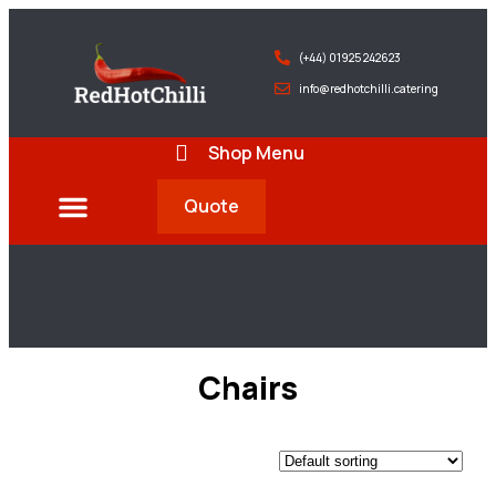
(+44) 01925 242623
info@redhotchilli.catering
Shop Menu
Quote
Deliveries & Exports
Chairs