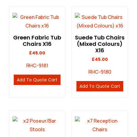
Green Fabric Tub
Suede Tub Chairs
Chairs X16
(Mixed Colours)
X16
£
45.00
£
45.00
RHC-9181
RHC-9180
Add To Quote Cart
Add To Quote Cart