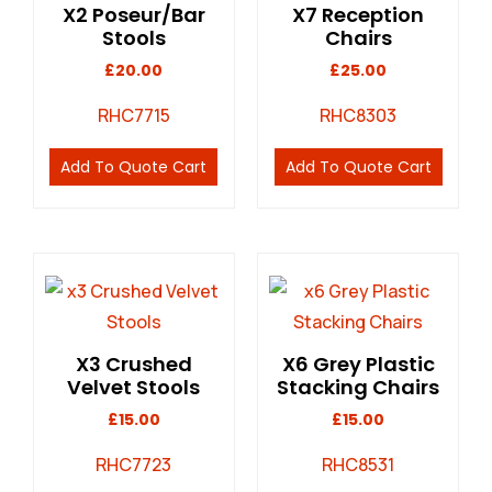
X2 Poseur/Bar
X7 Reception
Stools
Chairs
£
20.00
£
25.00
RHC7715
RHC8303
Add To Quote Cart
Add To Quote Cart
X3 Crushed
X6 Grey Plastic
Velvet Stools
Stacking Chairs
£
15.00
£
15.00
RHC7723
RHC8531