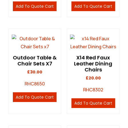
Add To Quote Cart
Add To Quote Cart
Outdoor Table &
X14 Red Faux
Chair Sets X7
Leather Dining
Chairs
£
30.00
£
20.00
RHC8650
RHC8302
Add To Quote Cart
Add To Quote Cart