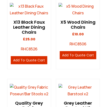
X13 Black Faux
X5 Wood Dining
Leather Dining
Chairs
Chairs
£
10.00
£
25.00
RHC8506
RHC8526
Add To Quote Cart
Add To Quote Cart
Quality Grey
Grey Leather