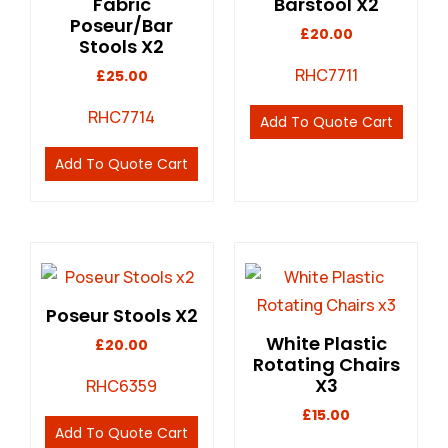
Fabric
Barstool X2
Poseur/Bar
£
20.00
Stools X2
RHC7711
£
25.00
RHC7714
Add To Quote Cart
Add To Quote Cart
Poseur Stools X2
White Plastic
£
20.00
Rotating Chairs
X3
RHC6359
£
15.00
Add To Quote Cart