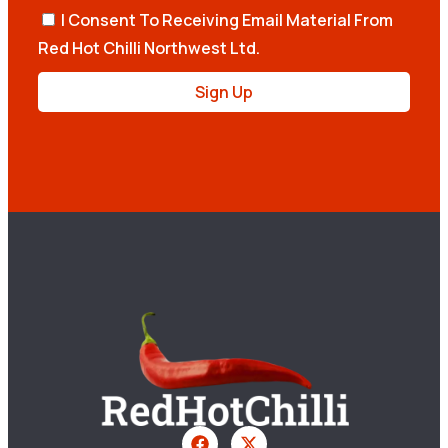
I Consent To Receiving Email Material From
Red Hot Chilli Northwest Ltd.
Sign Up