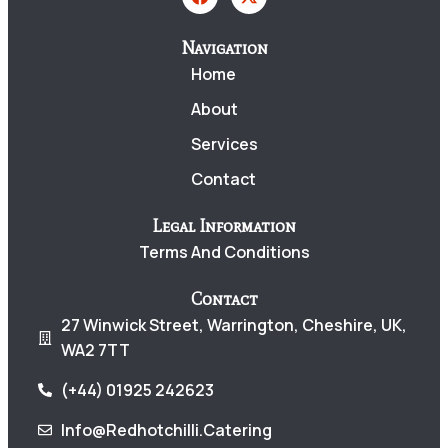
Navigation
Home
About
Services
Contact
Legal Information
Terms And Conditions
Contact
27 Winwick Street, Warrington, Cheshire, UK,
WA2 7TT
(+44) 01925 242623
Info@redhotchilli.catering