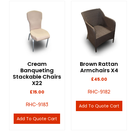
Cream
Brown Rattan
Banqueting
Armchairs X4
Stackable Chairs
£
45.00
X22
RHC-9182
£
15.00
RHC-9183
Add To Quote Cart
Add To Quote Cart