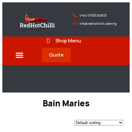
(+44) 01925 242623
info@redhotchilli.catering
Shop Menu
Quote
Deliveries & Exports
Bain Maries