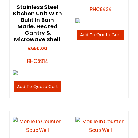
Stainless Steel
RHC8424
Kitchen Unit With
Bulit In Bain
Marie, Heated
Gantry &
Add To Quote Cart
Microwave Shelf
£
650.00
RHC8914
Add To Quote Cart