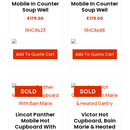
Mobile In Counter
Mobile In Counter
Soup Well
Soup Well
£
175.00
£
175.00
RHC8423
RHC8488
Add To Quote Cart
Add To Quote Cart
SOLD
SOLD
Lincat Panther
Victor Hot
Mobile Hot
Cupboard, Bain
Cupboard With
Marie & Heated