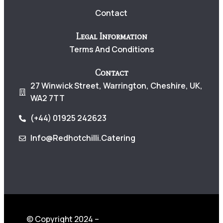
Contact
Legal Information
Terms And Conditions
Contact
27 Winwick Street, Warrington, Cheshire, UK,
WA2 7TT
(+44) 01925 242623
Info@redhotchilli.catering
© Copyright 2024 –