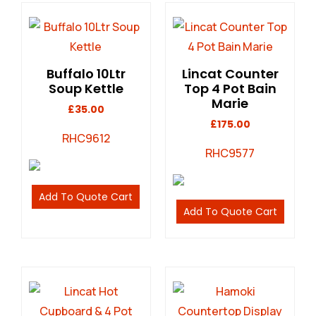
Buffalo 10Ltr
Lincat Counter
Soup Kettle
Top 4 Pot Bain
Marie
£
35.00
£
175.00
RHC9612
RHC9577
Add To Quote Cart
Add To Quote Cart