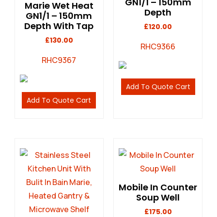
GN1/1 – 150mm
Marie Wet Heat
Depth
GN1/1 – 150mm
Depth With Tap
£
120.00
£
130.00
RHC9366
RHC9367
Add To Quote Cart
Add To Quote Cart
Mobile In Counter
Soup Well
£
175.00