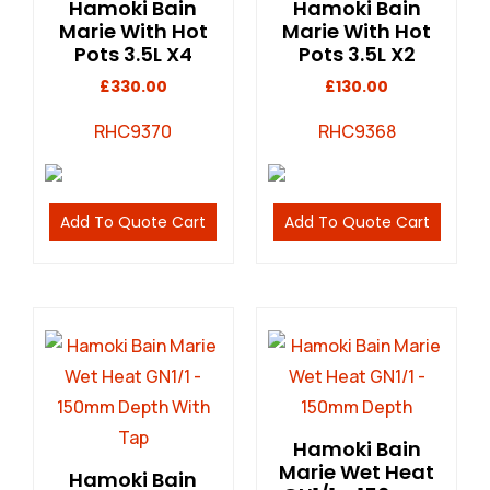
Hamoki Bain
Hamoki Bain
Marie With Hot
Marie With Hot
Pots 3.5L X4
Pots 3.5L X2
£
330.00
£
130.00
RHC9370
RHC9368
Add To Quote Cart
Add To Quote Cart
Hamoki Bain
Marie Wet Heat
Hamoki Bain