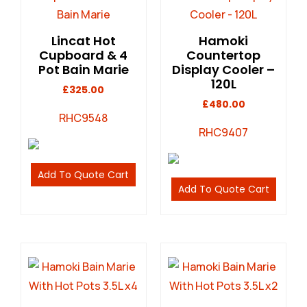
Lincat Hot
Hamoki
Cupboard & 4
Countertop
Pot Bain Marie
Display Cooler –
120L
£
325.00
£
480.00
RHC9548
RHC9407
Add To Quote Cart
Add To Quote Cart