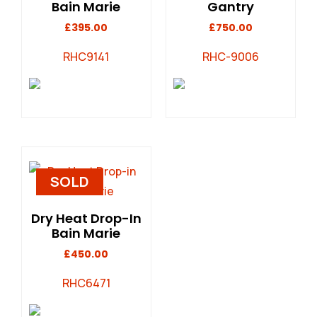
Bain Marie
Gantry
£
395.00
£
750.00
RHC9141
RHC-9006
SOLD
Dry Heat Drop-In
Bain Marie
£
450.00
RHC6471