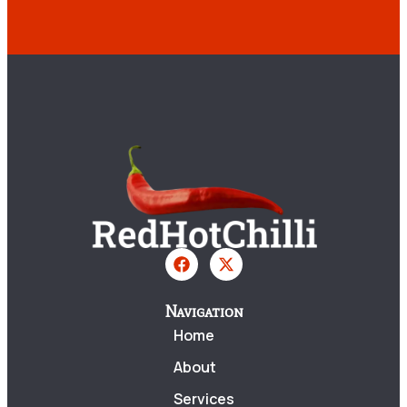
Navigation
Home
About
Services