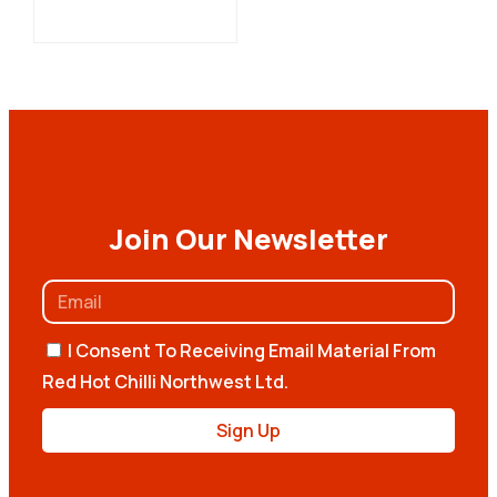
Join Our Newsletter
I Consent To Receiving Email Material From
Red Hot Chilli Northwest Ltd.
Sign Up