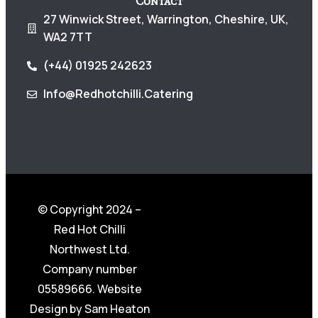
Contact
27 Winwick Street, Warrington, Cheshire, UK,
WA2 7TT
(+44) 01925 242623
Info@redhotchilli.catering
© Copyright 2024 –
Red Hot Chilli
Northwest Ltd.
Company number
05589666. Website
Design by
Sam Heaton