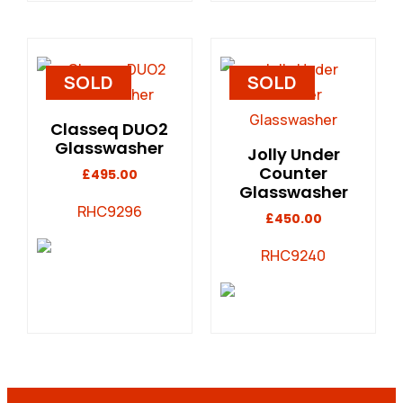
SOLD
SOLD
Classeq DUO2
Glasswasher
Jolly Under
Counter
£
495.00
Glasswasher
RHC9296
£
450.00
RHC9240