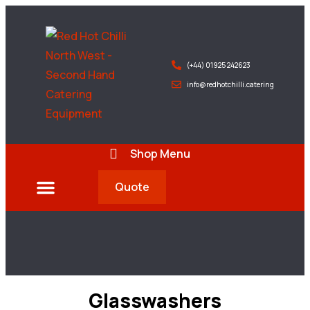
(+44) 01925 242623
info@redhotchilli.catering
Shop Menu
Quote
Deliveries & Exports
Glasswashers