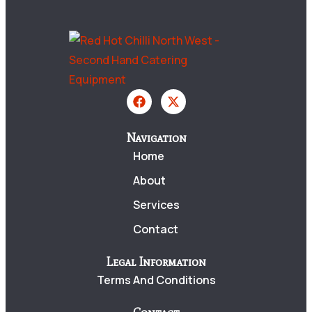
Navigation
Home
About
Services
Contact
Legal Information
Terms And Conditions