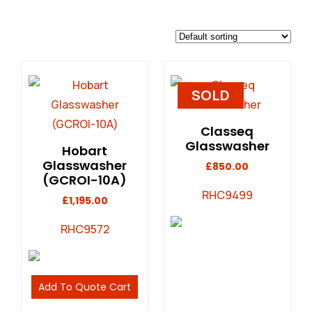
SOLD
Classeq
Glasswasher
Hobart
Glasswasher
£
850.00
(GCROI-10A)
RHC9499
£
1,195.00
RHC9572
Add To Quote Cart