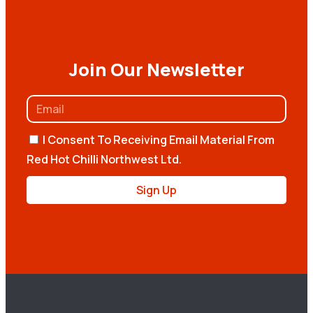
Join Our Newsletter
I Consent To Receiving Email Material From
Red Hot Chilli Northwest Ltd.
Sign Up