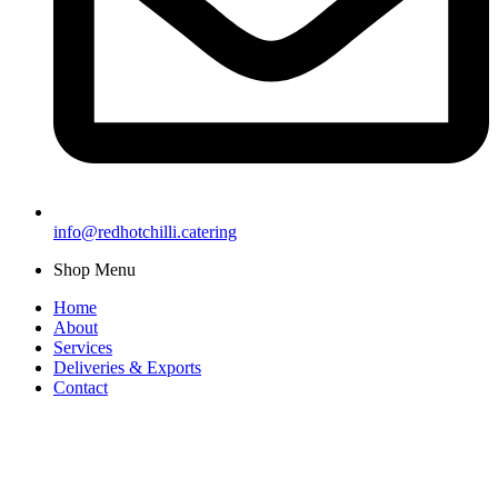
info@redhotchilli.catering
Shop Menu
Home
About
Services
Deliveries & Exports
Contact