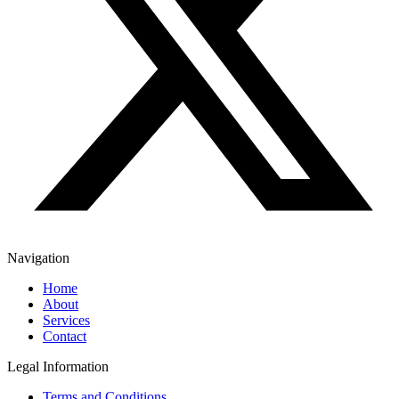
Navigation
Home
About
Services
Contact
Legal Information
Terms and Conditions