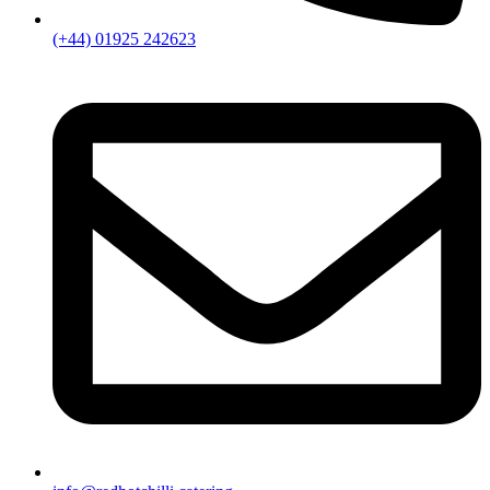
(+44) 01925 242623