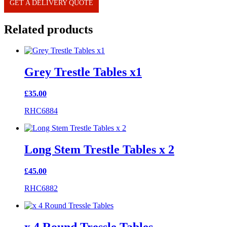
GET A DELIVERY QUOTE
Related products
Grey Trestle Tables x1
£
35.00
RHC6884
Long Stem Trestle Tables x 2
£
45.00
RHC6882