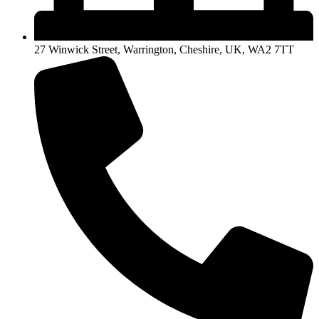
27 Winwick Street, Warrington, Cheshire, UK, WA2 7TT