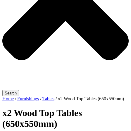
Search
Home
/
Furnishings
/
Tables
/ x2 Wood Top Tables (650x550mm)
x2 Wood Top Tables
(650x550mm)