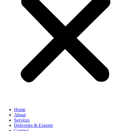
Home
About
Services
Deliveries & Exports
Contact