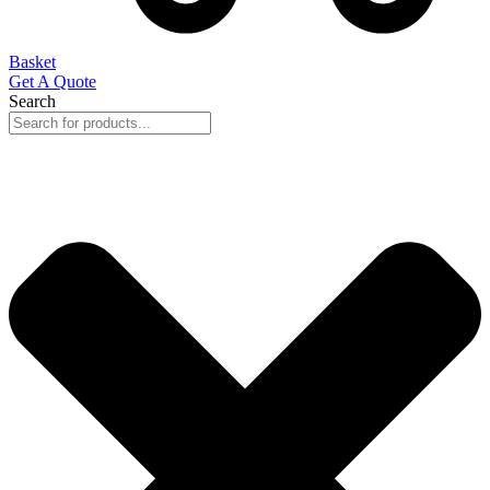
Basket
Get A Quote
Search