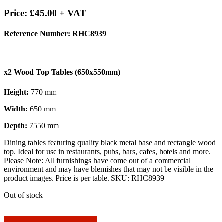
Price:
£
45.00
+ VAT
Reference Number: RHC8939
x2 Wood Top Tables (650x550mm)
Height:
770 mm
Width:
650 mm
Depth:
7550 mm
Dining tables featuring quality black metal base and rectangle wood
top. Ideal for use in restaurants, pubs, bars, cafes, hotels and more.
Please Note: All furnishings have come out of a commercial
environment and may have blemishes that may not be visible in the
product images. Price is per table. SKU: RHC8939
Out of stock