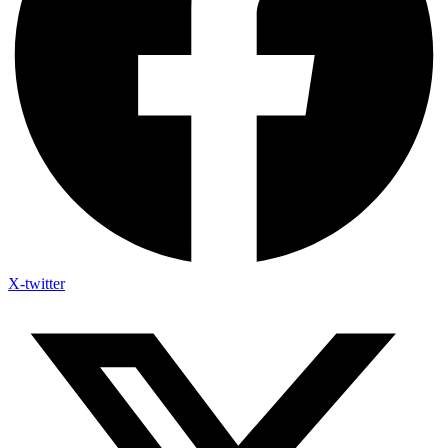
X-twitter