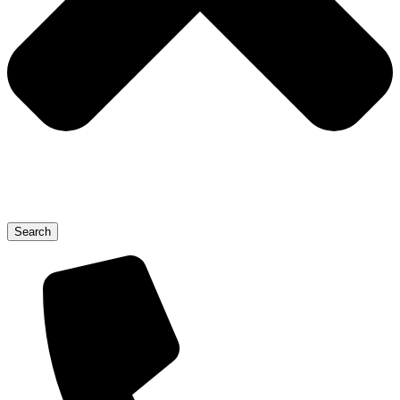
Search