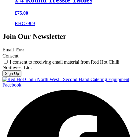
x 4 Round Tressle Tables
£
75.00
RHC7969
Join Our Newsletter
Email
Consent
I consent to receiving email material from Red Hot Chilli
Northwest Ltd.
Sign Up
Facebook