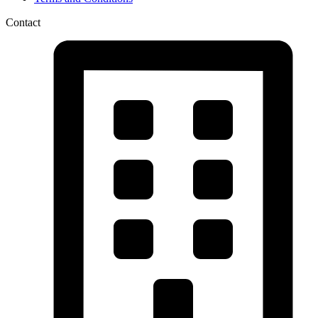
Contact