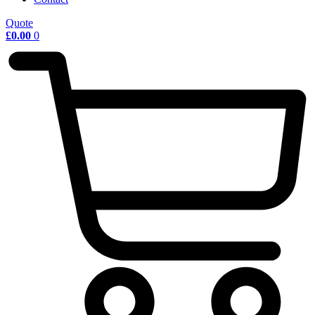
Quote
£
0.00
0