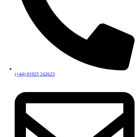
(+44) 01925 242623