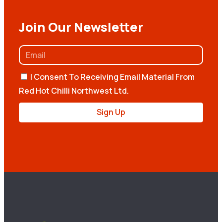
Join Our Newsletter
I Consent To Receiving Email Material From
Red Hot Chilli Northwest Ltd.
Sign Up