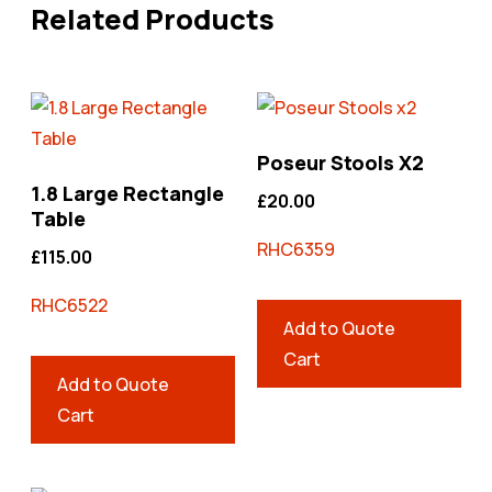
Related Products
Poseur Stools X2
1.8 Large Rectangle
£
20.00
Table
RHC6359
£
115.00
RHC6522
Add to Quote
Cart
Add to Quote
Cart