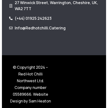
27 Winwick Street, Warrington, Cheshire, UK,
WA2 7TT
(+44) 01925 242623
Info@redhotchilli.catering
© Copyright 2024 –
Red Hot Chilli
Northwest Ltd.
Company number
05589666. Website
Design by
Sam Heaton