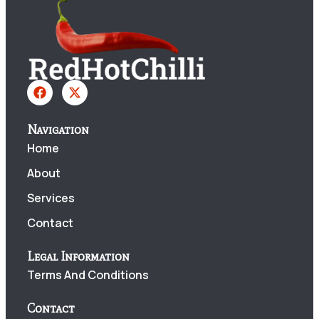
Navigation
Home
About
Services
Contact
Legal Information
Terms And Conditions
Contact