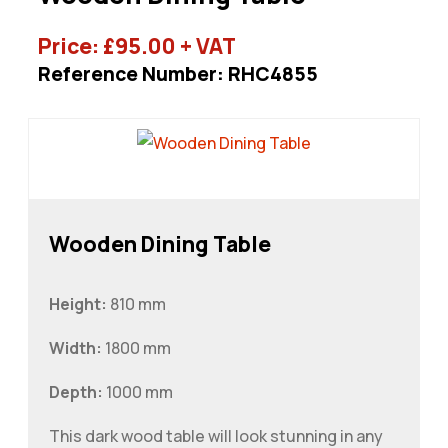
Price:
£
95.00
+ VAT
Reference Number: RHC4855
Wooden Dining Table
Height:
810 mm
Width:
1800 mm
Depth:
1000 mm
This dark wood table will look stunning in any