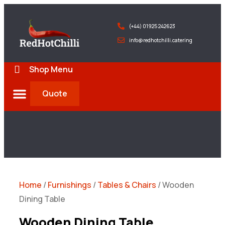
(+44) 01925 242623
info@redhotchilli.catering
Shop Menu
Quote
Deliveries & Exports
Home
/
Furnishings
/
Tables & Chairs
/ Wooden
Dining Table
Wooden Dining Table