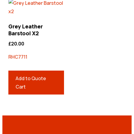
Grey Leather
Barstool X2
£
20.00
RHC7711
Add to Quote
Cart