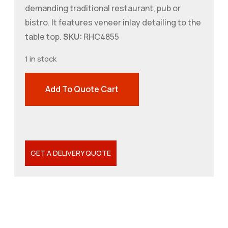
demanding traditional restaurant, pub or
bistro. It features veneer inlay detailing to the
table top.
SKU:
RHC4855
1 in stock
Add To Quote Cart
GET A DELIVERY QUOTE