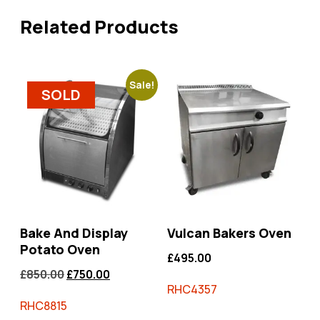
Related Products
Sale!
SOLD
Bake And Display
Vulcan Bakers Oven
Potato Oven
£
495.00
£
850.00
£
750.00
RHC4357
RHC8815