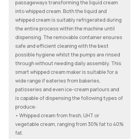
passageways transforming the liquid cream
into whipped cream. Both the liquid and
whipped cream is suitably refrigerated during
the entire process within the machine until
dispensing. The removable container ensures
safe and efficient cleaning with the best
possible hygiene whilst the pumps are rinsed
through without needing daily assembly. This
smart whipped cream maker is suitable for a
wide range if eateries from bakeries,
patisseries and even ice-cream parlours and
is capable of dispensing the following types of
produce:
• Whipped cream from fresh, UHT or
vegetable cream, ranging from 30% fat to 40%
fat.