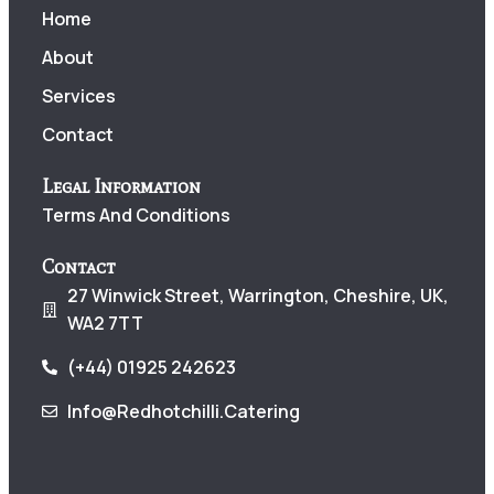
Home
About
Services
Contact
Legal Information
Terms And Conditions
Contact
27 Winwick Street, Warrington, Cheshire, UK,
WA2 7TT
(+44) 01925 242623
Info@redhotchilli.catering