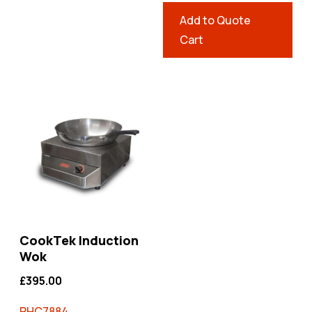
Add to Quote
Cart
CookTek Induction
Wok
£
395.00
RHC7884