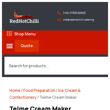
(+44) 01925 242623
info@redhotchilli.catering
Shop Menu
Quote
Home
/
Food Preparation
/
Ice Cream &
Confectionery
/ Telme Cream Maker
Telme Cream Maker