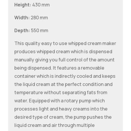
Height:
430 mm
Width:
280 mm
Depth:
550 mm
This quality easy to use whipped cream maker
produces whipped cream which is dispensed
manually giving you full control of the amount
being dispensed. It features a removable
container which is indirectly cooled and keeps
the liquid cream at the perfect condition and
temperature without separating fats from
water. Equipped with a rotary pump which
processes light and heavy creams into the
desired type of cream, the pump pushes the
liquid cream and air through multiple