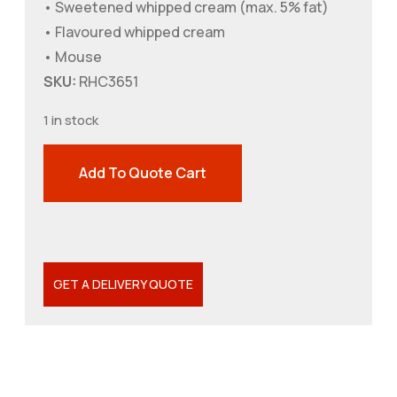
• Sweetened whipped cream (max. 5% fat)
• Flavoured whipped cream
• Mouse
SKU:
RHC3651
1 in stock
Add To Quote Cart
GET A DELIVERY QUOTE