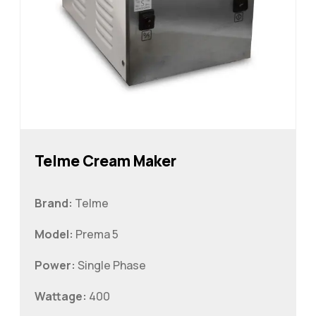
Telme Cream Maker
Brand:
Telme
Model:
Prema 5
Power:
Single Phase
Wattage:
400