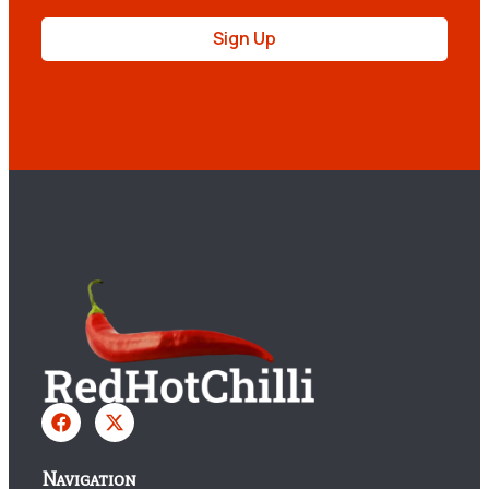
Sign Up
Navigation