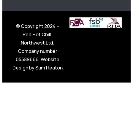
© Copyright 2024 –
Red Hot Chilli
Northwest Ltd.
Company number
05589666. Website
Design by
Sam Heaton