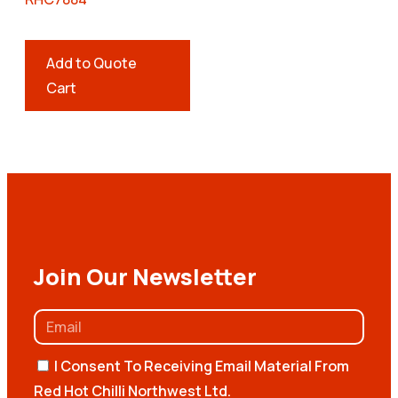
Add to Quote
Cart
Join Our Newsletter
I Consent To Receiving Email Material From
Red Hot Chilli Northwest Ltd.