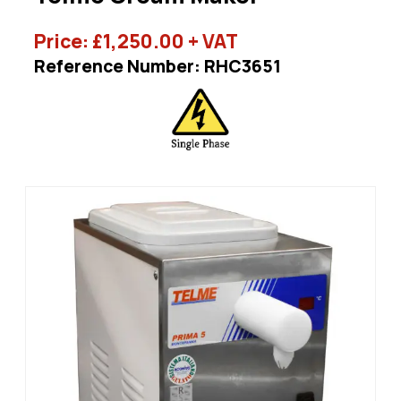
Price:
£
1,250.00
+ VAT
Reference Number: RHC3651