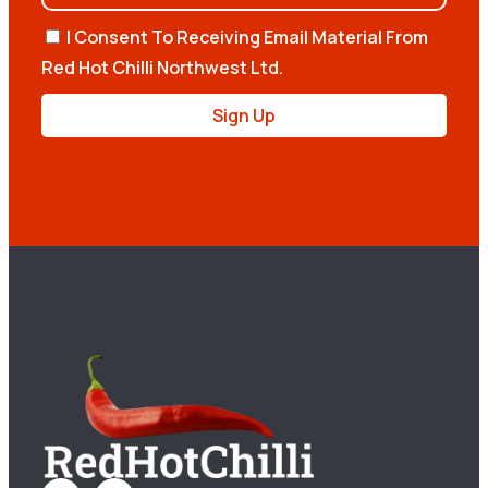
I Consent To Receiving Email Material From
Red Hot Chilli Northwest Ltd.
Sign Up