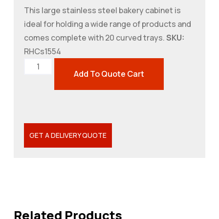
This large stainless steel bakery cabinet is
ideal for holding a wide range of products and
comes complete with 20 curved trays.
SKU:
RHCs1554
Add To Quote Cart
GET A DELIVERY QUOTE
Related Products