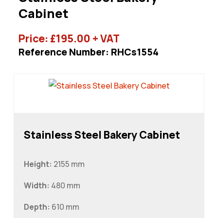
Cabinet
Price:
£
195.00
+ VAT
Reference Number: RHCs1554
Stainless Steel Bakery Cabinet
Height:
2155 mm
Width:
480 mm
Depth:
610 mm