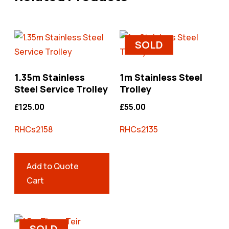
SOLD
1.35m Stainless
1m Stainless Steel
Steel Service Trolley
Trolley
£
125.00
£
55.00
RHCs2158
RHCs2135
Add to Quote
Cart
SOLD