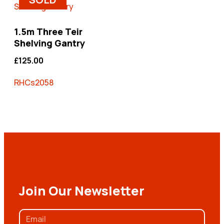
1.5m Three Teir
Shelving Gantry
£
125.00
RHCs2058
Join Our Newsletter