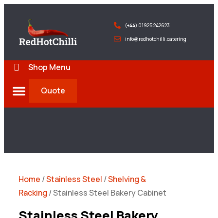
(+44) 01925 242623
info@redhotchilli.catering
Shop Menu
Quote
Deliveries & Exports
Home
/
Stainless Steel
/
Shelving &
Racking
/ Stainless Steel Bakery Cabinet
Stainless Steel Bakery