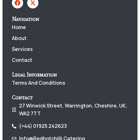
Navigation
Home
About
Services
Contact
Legal Information
Terms And Conditions
Contact
27 Winwick Street, Warrington, Cheshire, UK,
WA2 7TT
(+44) 01925 242623
Info@redhotchilli.catering