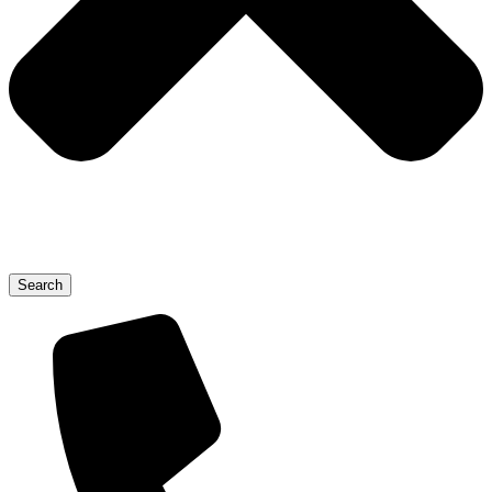
Search