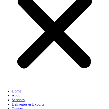
Home
About
Services
Deliveries & Exports
Contact