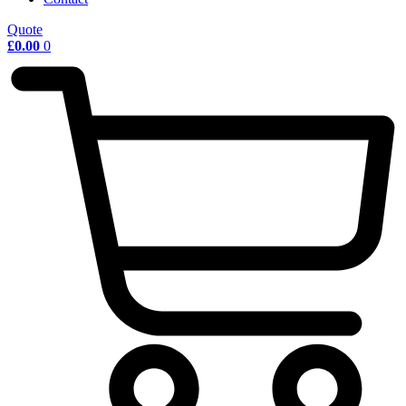
Quote
£
0.00
0