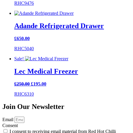
RHC9476
Adande Refrigerated Drawer
£
650.00
RHC5040
Sale!
Lec Medical Freezer
Original
Current
£
250.00
£
195.00
price
price
RHC6310
was:
is:
£250.00.
£195.00.
Join Our Newsletter
Email
Consent
I consent to receiving email material from Red Hot Chilli