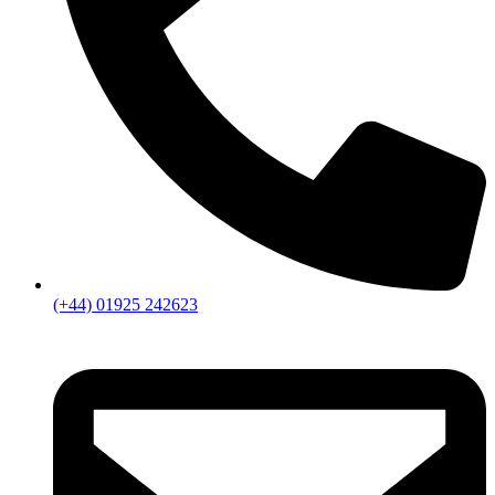
(+44) 01925 242623