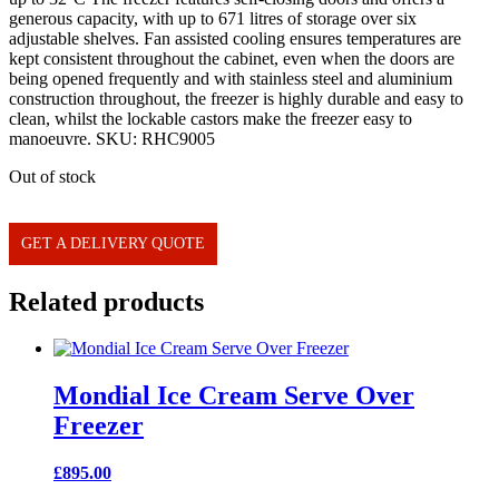
generous capacity, with up to 671 litres of storage over six
adjustable shelves. Fan assisted cooling ensures temperatures are
kept consistent throughout the cabinet, even when the doors are
being opened frequently and with stainless steel and aluminium
construction throughout, the freezer is highly durable and easy to
clean, whilst the lockable castors make the freezer easy to
manoeuvre. SKU: RHC9005
Out of stock
GET A DELIVERY QUOTE
Related products
Mondial Ice Cream Serve Over
Freezer
£
895.00