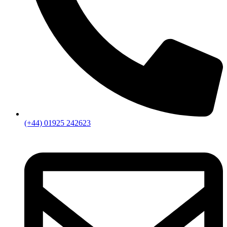
(+44) 01925 242623