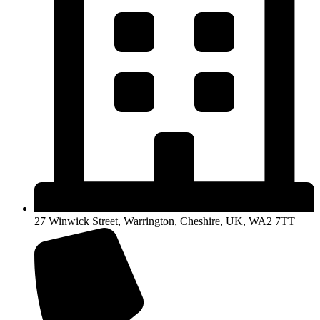
27 Winwick Street, Warrington, Cheshire, UK, WA2 7TT