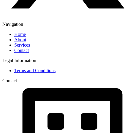
Navigation
Home
About
Services
Contact
Legal Information
Terms and Conditions
Contact