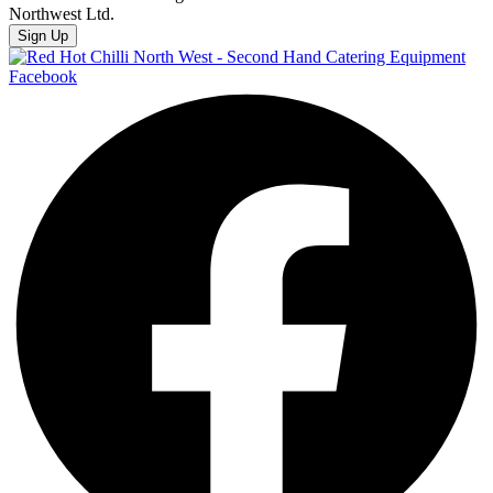
Northwest Ltd.
Sign Up
Facebook