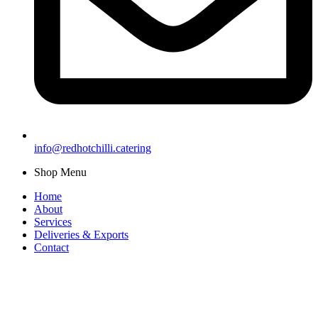
info@redhotchilli.catering
Shop Menu
Home
About
Services
Deliveries & Exports
Contact