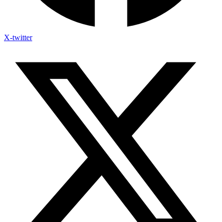
X-twitter