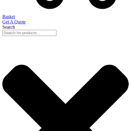
Basket
Get A Quote
Search