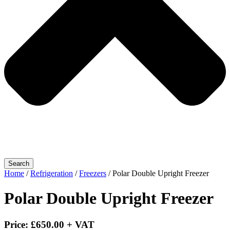
Search
Home
/
Refrigeration
/
Freezers
/ Polar Double Upright Freezer
Polar Double Upright Freezer
Price:
£
650.00
+ VAT