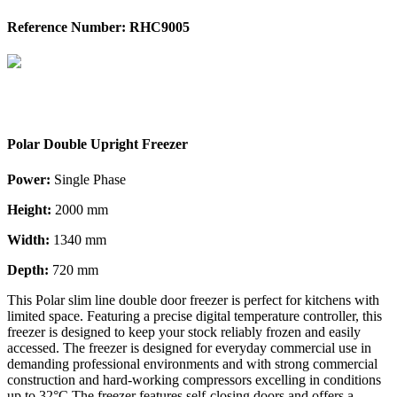
Reference Number: RHC9005
Polar Double Upright Freezer
Power:
Single Phase
Height:
2000 mm
Width:
1340 mm
Depth:
720 mm
This Polar slim line double door freezer is perfect for kitchens with
limited space. Featuring a precise digital temperature controller, this
freezer is designed to keep your stock reliably frozen and easily
accessed. The freezer is designed for everyday commercial use in
demanding professional environments and with strong commercial
construction and hard-working compressors excelling in conditions
up to 32°C The freezer features self-closing doors and offers a