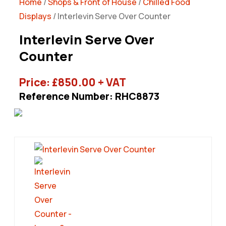
Home
/
Shops & Front of House
/
Chilled Food
Displays
/ Interlevin Serve Over Counter
Interlevin Serve Over
Counter
Price:
£
850.00
+ VAT
Reference Number: RHC8873