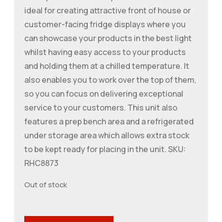
ideal for creating attractive front of house or
customer-facing fridge displays where you
can showcase your products in the best light
whilst having easy access to your products
and holding them at a chilled temperature. It
also enables you to work over the top of them,
so you can focus on delivering exceptional
service to your customers. This unit also
features a prep bench area and a refrigerated
under storage area which allows extra stock
to be kept ready for placing in the unit. SKU:
RHC8873
Out of stock