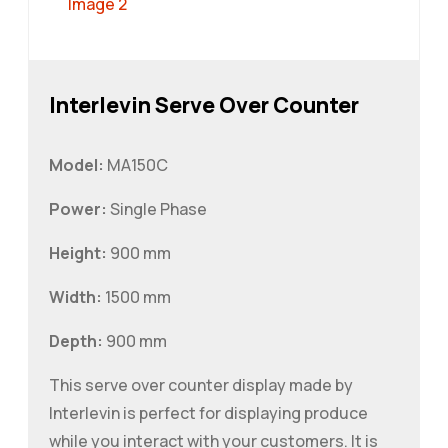
Interlevin Serve Over Counter
Model:
MA150C
Power:
Single Phase
Height:
900 mm
Width:
1500 mm
Depth:
900 mm
This serve over counter display made by
Interlevin is perfect for displaying produce
while you interact with your customers. It is