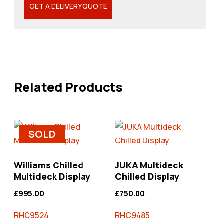
GET A DELIVERY QUOTE
Related Products
SOLD
Williams Chilled
JUKA Multideck
Multideck Display
Chilled Display
£
995.00
£
750.00
RHC9524
RHC9485