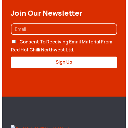
Join Our Newsletter
I Consent To Receiving Email Material From
Red Hot Chilli Northwest Ltd.
Sign Up