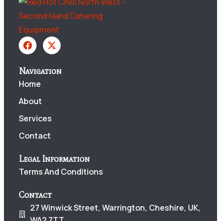
Navigation
Home
About
Services
Contact
Legal Information
Terms And Conditions
Contact
27 Winwick Street, Warrington, Cheshire, UK,
WA2 7TT