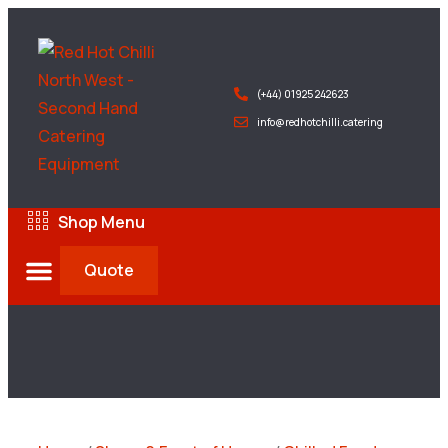
(+44) 01925 242623
info@redhotchilli.catering
Shop Menu
Quote
Deliveries & Exports