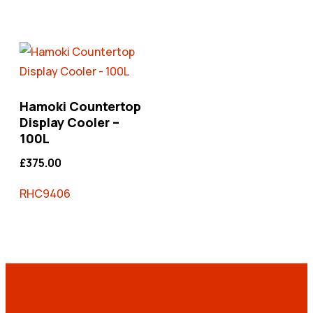
Hamoki Countertop
Display Cooler –
100L
£
375.00
RHC9406