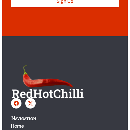
Sign Up
Navigation
Home