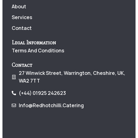
About
Services
Contact
Legal Information
Terms And Conditions
Contact
27 Winwick Street, Warrington, Cheshire, UK,
WA2 7TT
(+44) 01925 242623
Info@redhotchilli.catering