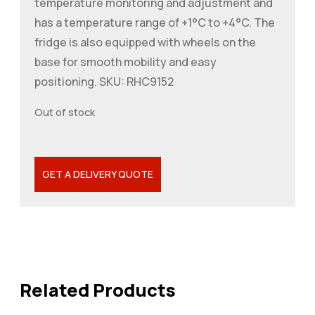
temperature monitoring and adjustment and
has a temperature range of +1°C to +4°C. The
fridge is also equipped with wheels on the
base for smooth mobility and easy
positioning. SKU: RHC9152
Out of stock
GET A DELIVERY QUOTE
Related Products