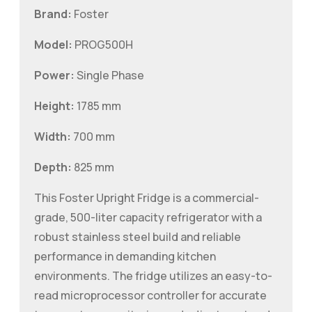
Brand:
Foster
Model:
PROG500H
Power:
Single Phase
Height:
1785 mm
Width:
700 mm
Depth:
825 mm
This Foster Upright Fridge is a commercial-
grade, 500-liter capacity refrigerator with a
robust stainless steel build and reliable
performance in demanding kitchen
environments. The fridge utilizes an easy-to-
read microprocessor controller for accurate