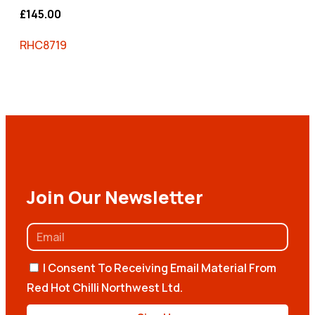
£
145.00
RHC8719
Join Our Newsletter
I Consent To Receiving Email Material From
Red Hot Chilli Northwest Ltd.