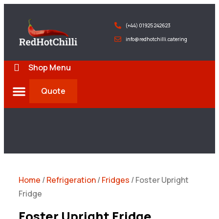
(+44) 01925 242623
info@redhotchilli.catering
Shop Menu
Quote
Deliveries & Exports
Home
/
Refrigeration
/
Fridges
/ Foster Upright
Fridge
Foster Upright Fridge