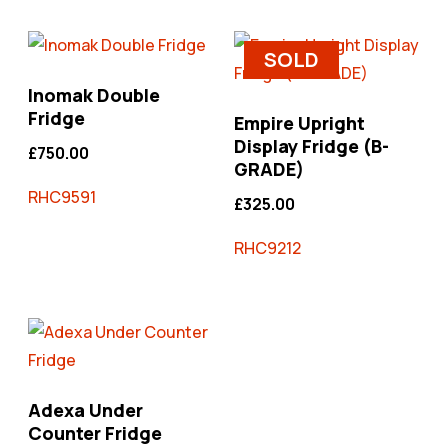
SOLD
Inomak Double
Fridge
Empire Upright
Display Fridge (B-
£
750.00
GRADE)
RHC9591
£
325.00
RHC9212
Adexa Under
Counter Fridge