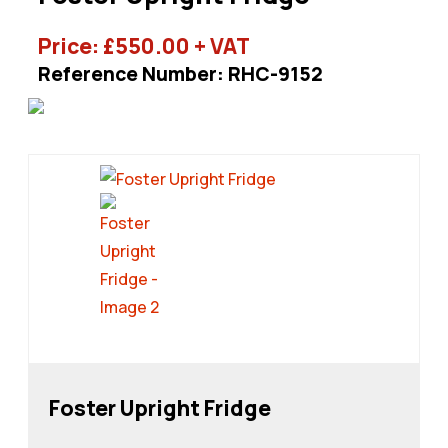
Price:
£
550.00
+ VAT
Reference Number: RHC-9152
Foster Upright Fridge