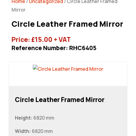
Home
/
Uncategorized
/ Circle Leather Framed
Mirror
Circle Leather Framed Mirror
Price:
£
15.00
+ VAT
Reference Number: RHC6405
Circle Leather Framed Mirror
Height:
6820 mm
Width:
6820 mm