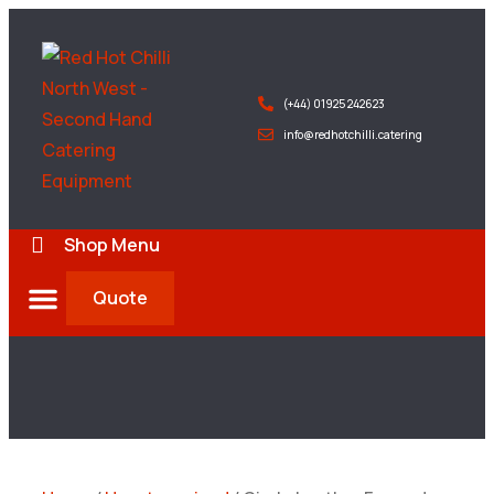
(+44) 01925 242623
info@redhotchilli.catering
Shop Menu
Quote
Deliveries & Exports