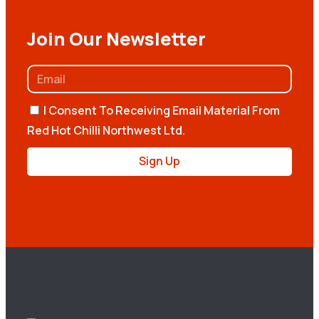
Join Our Newsletter
I Consent To Receiving Email Material From
Red Hot Chilli Northwest Ltd.
Sign Up