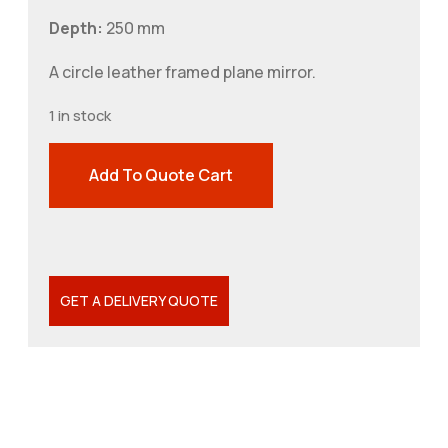
Depth:
250 mm
A circle leather framed plane mirror.
1 in stock
Add To Quote Cart
GET A DELIVERY QUOTE