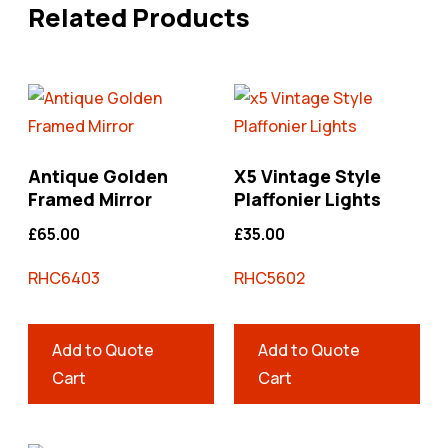
Related Products
Antique Golden
X5 Vintage Style
Framed Mirror
Plaffonier Lights
£
65.00
£
35.00
RHC6403
RHC5602
Add to Quote
Add to Quote
Cart
Cart