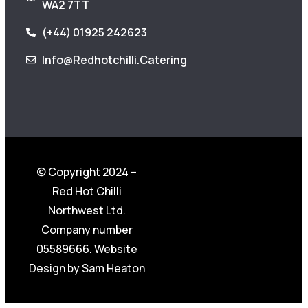
WA2 7TT
(+44) 01925 242623
Info@redhotchilli.catering
© Copyright 2024 –
Red Hot Chilli
Northwest Ltd.
Company number
05589666. Website
Design by
Sam Heaton