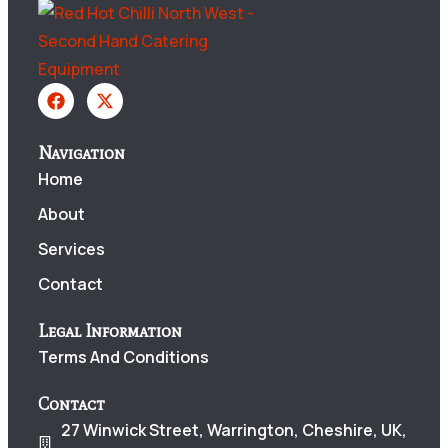
Navigation
Home
About
Services
Contact
Legal Information
Terms And Conditions
Contact
27 Winwick Street, Warrington, Cheshire, UK,