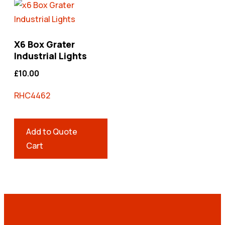
X6 Box Grater
Industrial Lights
£
10.00
RHC4462
Add to Quote
Cart