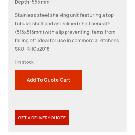
Depth:
555 mm
Stainless steel shelving unit featuring a top
tubular shelf and an inclined shelf beneath
(515x515mm)with a lip preventing items from
falling off. Ideal for use in commercial kitchens.
SKU: RHCs2018
1 in stock
Add To Quote Cart
GET A DELIVERY QUOTE