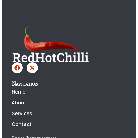
Navigation
Home
About
Services
Contact