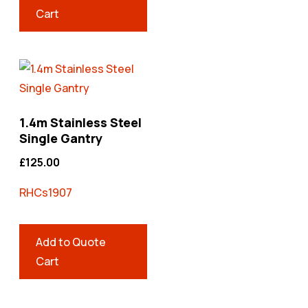
Cart
1.4m Stainless Steel
Single Gantry
£
125.00
RHCs1907
Add to Quote
Cart