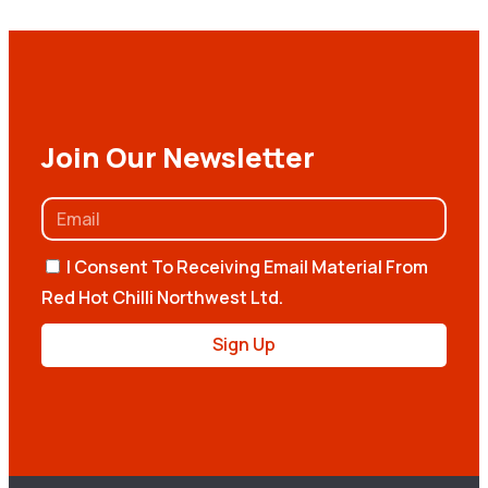
Join Our Newsletter
I Consent To Receiving Email Material From
Red Hot Chilli Northwest Ltd.
Sign Up