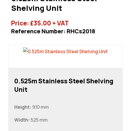
Shelving Unit
Price:
£
35.00
+ VAT
Reference Number: RHCs2018
0.525m Stainless Steel Shelving
Unit
Height:
910 mm
Width:
525 mm