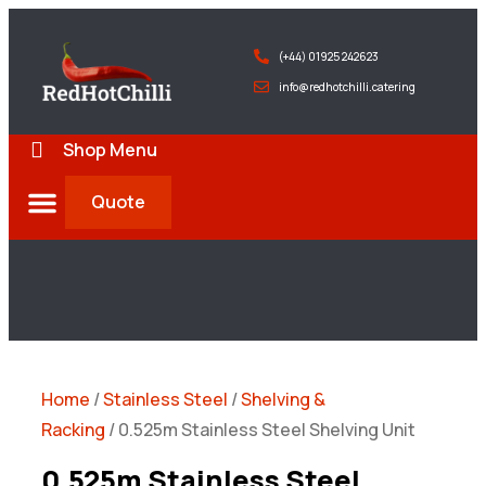
(+44) 01925 242623
info@redhotchilli.catering
Shop Menu
Quote
Deliveries & Exports
Home
/
Stainless Steel
/
Shelving &
Racking
/ 0.525m Stainless Steel Shelving Unit
0.525m Stainless Steel