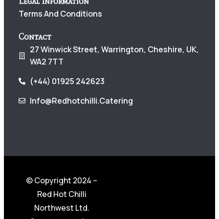
Legal Information
Terms And Conditions
Contact
27 Winwick Street, Warrington, Cheshire, UK,
WA2 7TT
(+44) 01925 242623
Info@redhotchilli.catering
© Copyright 2024 –
Red Hot Chilli
Northwest Ltd.