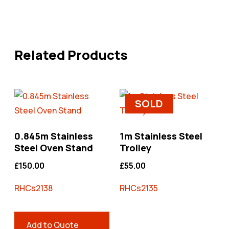
Related Products
SOLD
0.845m Stainless
1m Stainless Steel
Steel Oven Stand
Trolley
£
150.00
£
55.00
RHCs2138
RHCs2135
Add to Quote